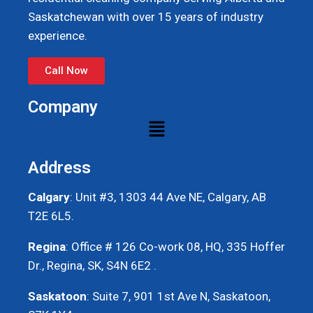
Saskatchewan with over 15 years of industry
experience.
Call Now
Company
Address
Calgary
: Unit #3, 1303 44 Ave NE, Calgary, AB
T2E 6L5.
Regina
: Office # 126 Co-work 08, HQ, 335 Hoffer
Dr., Regina, SK, S4N 6E2 .
Saskatoon
: Suite 7, 901 1st Ave N, Saskatoon,