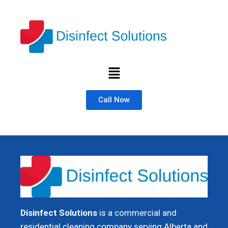
Call Now
Disinfect Solutions
is a commercial and
residential cleaning company serving Alberta and